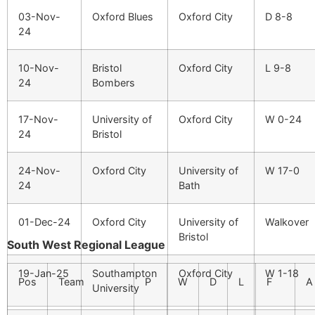
03-Nov-
Oxford Blues
Oxford City
D 8-8
24
10-Nov-
Bristol
Oxford City
L 9-8
24
Bombers
17-Nov-
University of
Oxford City
W 0-24
24
Bristol
24-Nov-
Oxford City
University of
W 17-0
24
Bath
01-Dec-24
Oxford City
University of
Walkover
Bristol
South West Regional League
19-Jan-25
Southampton
Oxford City
W 1-18
Pos
Team
P
W
D
L
F
A
University