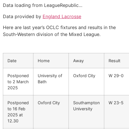
Data loading from LeagueRepublic…
Data provided by
England Lacrosse
Here are last year’s OCLC fixtures and results in the
South-Western division of the Mixed League.
Date
Home
Away
Result
Postponed
University of
Oxford City
W 29-0
to 2 March
Bath
2025
Postponed
Oxford City
Southampton
W 23-5
to 16 Feb
University
2025 at
12.30