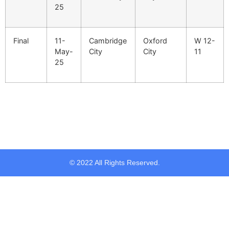
25
Final
11-
Cambridge
Oxford
W 12-
May-
City
City
11
25
© 2022 All Rights Reserved.