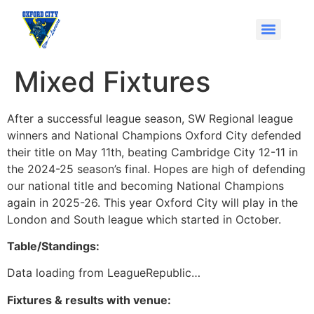
Mixed Fixtures
After a successful league season, SW Regional league
winners and National Champions Oxford City defended
their title on May 11th, beating Cambridge City 12-11 in
the 2024-25 season’s final. Hopes are high of defending
our national title and becoming National Champions
again in 2025-26. This year Oxford City will play in the
London and South league which started in October.
Table/Standings:
Data loading from LeagueRepublic…
Fixtures & results with venue: