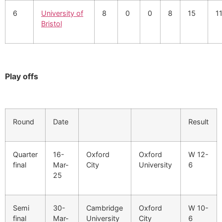
6
University of
8
0
0
8
15
1
Bristol
Play offs
Round
Date
Result
Quarter
16-
Oxford
Oxford
W 12-
final
Mar-
City
University
6
25
Semi
30-
Cambridge
Oxford
W 10-
final
Mar-
University
City
6