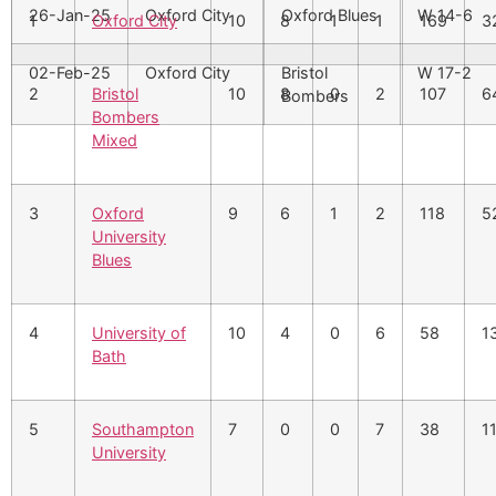
26-Jan-25
Oxford City
Oxford Blues
W 14-6
1
Oxford City
10
8
1
1
169
3
02-Feb-25
Oxford City
Bristol
W 17-2
2
Bristol
10
8
0
2
107
6
Bombers
Bombers
Mixed
3
Oxford
9
6
1
2
118
5
University
Blues
4
University of
10
4
0
6
58
1
Bath
5
Southampton
7
0
0
7
38
1
University