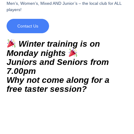
Men’s, Women’s, Mixed AND Junior’s – the local club for ALL
players!
Contact Us
Winter training is on
Monday nights
Juniors and Seniors from
7.00pm
Why not come along for a
free taster session?