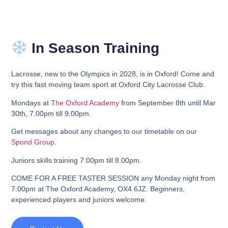
In Season Training
Lacrosse, new to the Olympics in 2028, is in Oxford! Come and
try this fast
moving team sport at Oxford City Lacrosse Club.
Mondays at
The Oxford Academy
from September 8th until Mar
30th,
7.00pm till 9.00pm.
Get messages about any changes to our timetable on our
Spond Group
.
Juniors skills training 7.00pm till 8.00pm.
COME FOR A FREE TASTER SESSION any Monday night
fr
om
7:00pm at The Oxford Academy, OX4 6JZ. Beginners,
experienced players and juniors welcome.