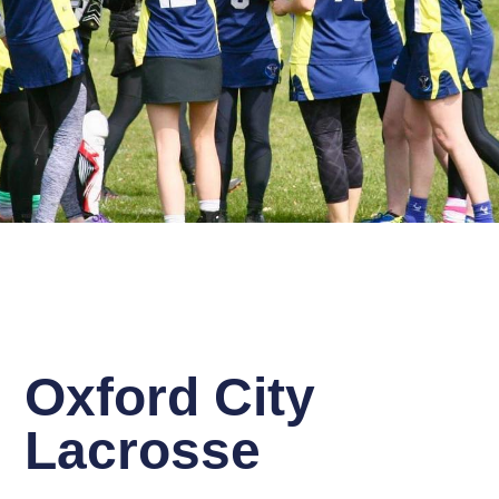
Oxford City
Lacrosse